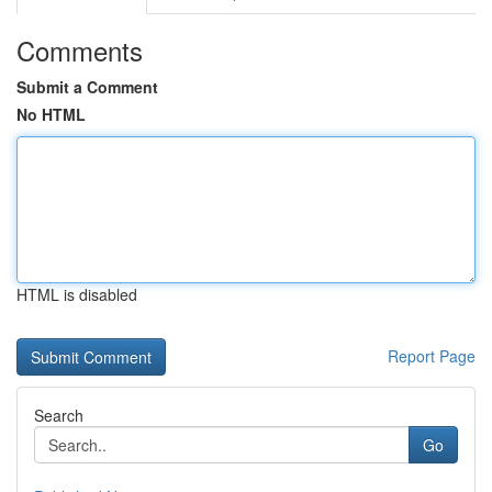
Comments
Submit a Comment
No HTML
HTML is disabled
Report Page
Search
Go