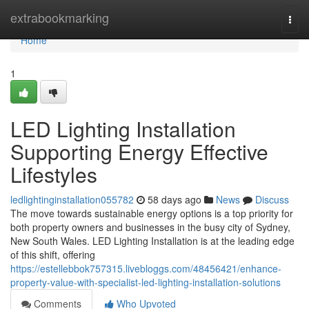
Home
extrabookmarking
Togg
navi
Home
1
LED Lighting Installation
Supporting Energy Effective
Lifestyles
ledlightinginstallation055782
58 days ago
News
Discuss
The move towards sustainable energy options is a top priority for
both property owners and businesses in the busy city of Sydney,
New South Wales. LED Lighting Installation is at the leading edge
of this shift, offering
https://estellebbok757315.livebloggs.com/48456421/enhance-
property-value-with-specialist-led-lighting-installation-solutions
Comments
Who Upvoted