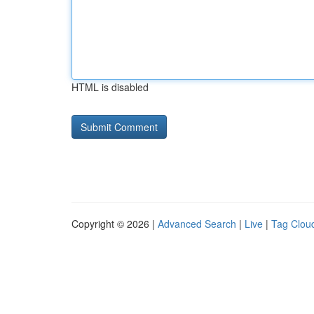
HTML is disabled
Copyright © 2026 |
Advanced Search
|
Live
|
Tag Clou