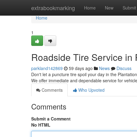
Home
extrabookmarking
Home
New
Submit
Home
1
Roadside Tire Service in 
parkland142869
59 days ago
News
Discuss
Don't let a puncture tire spoil your day in the Plantatio
We offer immediate and dependable service for vehicl
Comments
Who Upvoted
Comments
Submit a Comment
No HTML