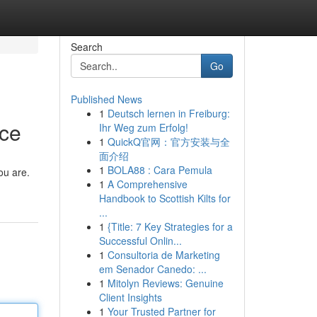
Search
Go
Published News
1
Deutsch lernen in Freiburg:
ice
Ihr Weg zum Erfolg!
1
QuickQ官网：官方安装与全
面介绍
1
BOLA88 : Cara Pemula
ou are.
1
A Comprehensive
Handbook to Scottish Kilts for
...
1
{Title: 7 Key Strategies for a
Successful Onlin...
1
Consultoria de Marketing
em Senador Canedo: ...
1
Mitolyn Reviews: Genuine
Client Insights
1
Your Trusted Partner for