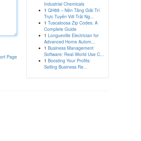
Industrial Chemicals
1
QH88 – Nền Tảng Giải Trí
Trực Tuyến Với Trải Ng...
1
Tuscaloosa Zip Codes: A
Complete Guide
1
Longueville Electrician for
Advanced Home Autom...
1
Business Management
Software: Real-World Use C...
ort Page
1
Boosting Your Profits:
Selling Business Re...