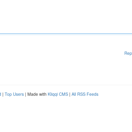
Rep
d
|
Top Users
| Made with
Kliqqi CMS
|
All RSS Feeds