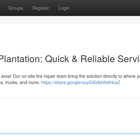
Groups
Register
Login
Plantation: Quick & Reliable Serv
n area! Our on-site tire repair team bring the solution directly to where y
es, trucks, and more.
https://share.google/szyGXlxlbhfs6HcaZ