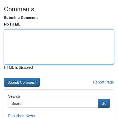
Comments
Submit a Comment
No HTML
HTML is disabled
Report Page
Search
Go
Published News