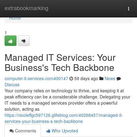
Home
extrabookmarking
Togg
navi
Home
1
Managed IT Services: Your
Business's Tech Backbone
computer-it-services-com400147
59 days ago
News
Discuss
Your company relies on technology to thrive, and keeping it at
peak efficiency can be a considerable challenge. Delegating your
IT needs to a managed services provider offers a powerful
solution, acting as
https://nicoleffgc597126.glifeblog.com/40268457/managed-it-
services-your-business-s-tech-backbone
Comments
Who Upvoted