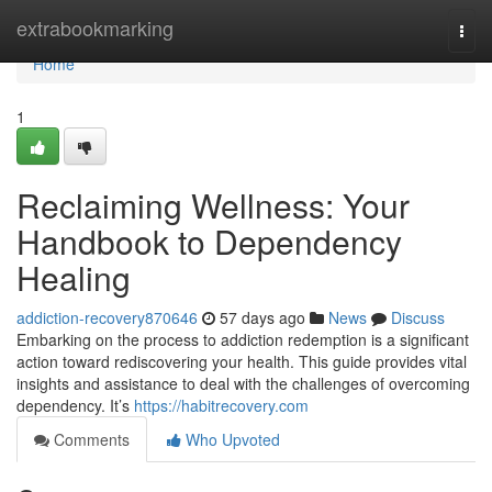
Home
extrabookmarking
Togg
navi
Home
1
Reclaiming Wellness: Your
Handbook to Dependency
Healing
addiction-recovery870646
57 days ago
News
Discuss
Embarking on the process to addiction redemption is a significant
action toward rediscovering your health. This guide provides vital
insights and assistance to deal with the challenges of overcoming
dependency. It’s
https://habitrecovery.com
Comments
Who Upvoted