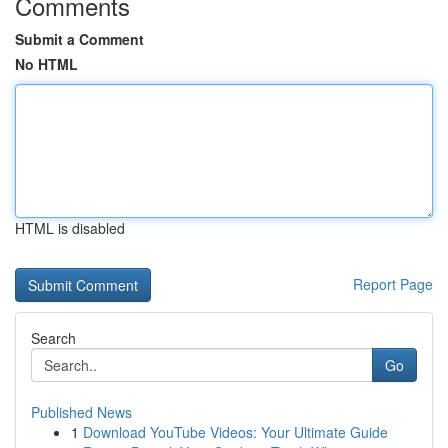
Comments
Submit a Comment
No HTML
HTML is disabled
Report Page
Search
Go
Published News
1
Download YouTube Videos: Your Ultimate Guide