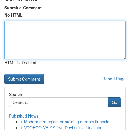
Submit a Comment
No HTML
HTML is disabled
Report Page
Search
Go
Published News
1
Modern strategies for building durable financia...
1
VOOPOO VRIZZ Two Device is a ideal cho...