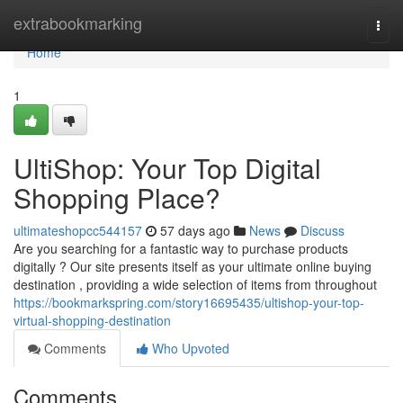
Home
extrabookmarking
Togg
navi
Home
1
UltiShop: Your Top Digital
Shopping Place?
ultimateshopcc544157
57 days ago
News
Discuss
Are you searching for a fantastic way to purchase products
digitally ? Our site presents itself as your ultimate online buying
destination , providing a wide selection of items from throughout
https://bookmarkspring.com/story16695435/ultishop-your-top-
virtual-shopping-destination
Comments
Who Upvoted
Comments