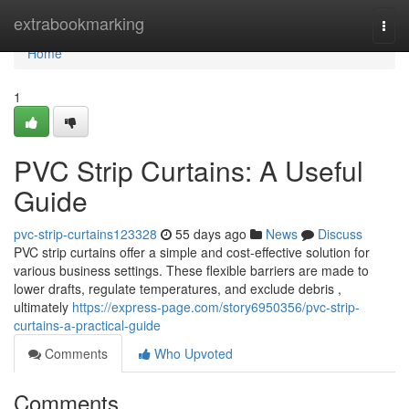
Home
extrabookmarking
Togg
navi
Home
1
PVC Strip Curtains: A Useful
Guide
pvc-strip-curtains123328
55 days ago
News
Discuss
PVC strip curtains offer a simple and cost-effective solution for
various business settings. These flexible barriers are made to
lower drafts, regulate temperatures, and exclude debris ,
ultimately
https://express-page.com/story6950356/pvc-strip-
curtains-a-practical-guide
Comments
Who Upvoted
Comments