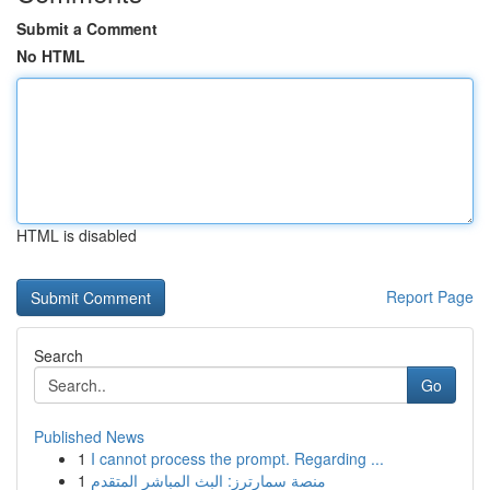
Submit a Comment
No HTML
HTML is disabled
Report Page
Search
Go
Published News
1
I cannot process the prompt. Regarding ...
1
منصة سمارترز: البث المباشر المتقدم