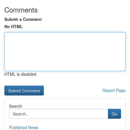
Comments
Submit a Comment
No HTML
HTML is disabled
Report Page
Search
Go
Published News