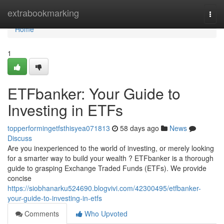
Home
extrabookmarking
Togg
navi
Home
1
ETFbanker: Your Guide to
Investing in ETFs
topperformingetfsthisyea071813
58 days ago
News
Discuss
Are you inexperienced to the world of investing, or merely looking
for a smarter way to build your wealth ? ETFbanker is a thorough
guide to grasping Exchange Traded Funds (ETFs). We provide
concise
https://siobhanarku524690.blogvivi.com/42300495/etfbanker-
your-guide-to-investing-in-etfs
Comments
Who Upvoted