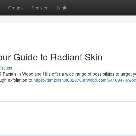
Groups
Register
Login
our Guide to Radiant Skin
iscuss
acials in Woodland Hills offer a wide range of possibilities to target y
ugh exfoliation to
https://tamzinshui682876.arwebo.com/64169474/woo