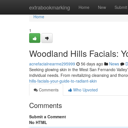
Home
extrabookmarking
Home
New
Submit
Home
1
Woodland Hills Facials: Y
acnefacialnearme295999
56 days ago
News
D
Seeking glowing skin in the West San Fernando Valley? F
individual needs. From revitalizing cleansing and thoro
hills-facials-your-guide-to-radiant-skin
Comments
Who Upvoted
Comments
Submit a Comment
No HTML