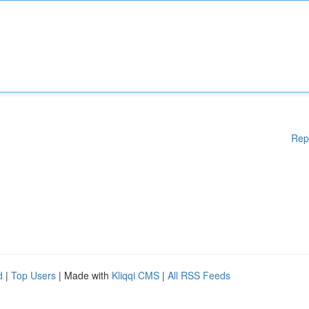
Rep
d
|
Top Users
| Made with
Kliqqi CMS
|
All RSS Feeds