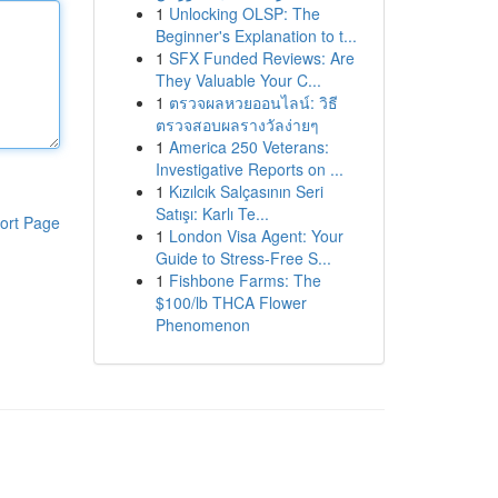
1
Unlocking OLSP: The
Beginner's Explanation to t...
1
SFX Funded Reviews: Are
They Valuable Your C...
1
ตรวจผลหวยออนไลน์: วิธี
ตรวจสอบผลรางวัลง่ายๆ
1
America 250 Veterans:
Investigative Reports on ...
1
Kızılcık Salçasının Seri
Satışı: Karlı Te...
ort Page
1
London Visa Agent: Your
Guide to Stress-Free S...
1
Fishbone Farms: The
$100/lb THCA Flower
Phenomenon