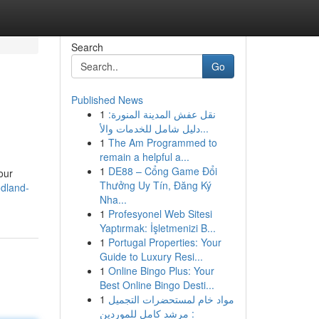
Search
Go
Published News
1
نقل عفش المدينة المنورة:
دليل شامل للخدمات والأ...
1
The Am Programmed to
remain a helpful a...
1
DE88 – Cổng Game Đổi
our
Thưởng Uy Tín, Đăng Ký
dland-
Nha...
1
Profesyonel Web Sitesi
Yaptırmak: İşletmenizi B...
1
Portugal Properties: Your
Guide to Luxury Resi...
1
Online Bingo Plus: Your
Best Online Bingo Desti...
1
مواد خام لمستحضرات التجميل
: مرشد كامل للموردين