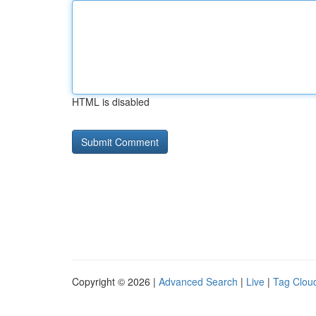
HTML is disabled
Copyright © 2026 |
Advanced Search
|
Live
|
Tag Clou