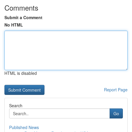
Comments
Submit a Comment
No HTML
HTML is disabled
Report Page
Search
Go
Published News