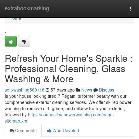
Home
extrabookmarking
Togg
navi
Home
1
Refresh Your Home's Sparkle :
Professional Cleaning, Glass
Washing & More
soft-washing580118
57 days ago
News
Discuss
Is your house looking tired ? Regain its former beauty with our
comprehensive exterior cleaning services. We offer skilled power
washing to remove dirt, grime, and mildew from your exterior,
followed by
https://connecticutpowerwashing.com/page-
sitemap.xml
Comments
Who Upvoted