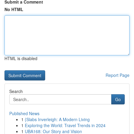
Submit a Comment
No HTML
HTML is disabled
Report Page
Search
Go
Published News
1
{Slabs Inverleigh: A Modern Living
1
Exploring the World: Travel Trends in 2024
1
UBA168: Our Story and Vision