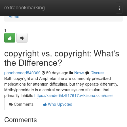
Home
extrabookmarking
Togg
navi
Home
1
copyright vs. copyright: What's
the Difference?
phoebenoqd540369
59 days ago
News
Discuss
Both copyright and Amphetamine are commonly prescribed
medications for attention difficulties, but they operate differently.
Methylphenidate is a central nervous system stimulant that
primarily inhibits
https://xanderihfz917617.wikisona.com/user
Comments
Who Upvoted
Comments