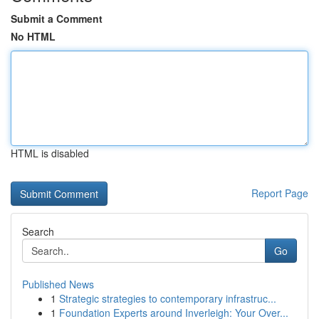
Submit a Comment
No HTML
HTML is disabled
Report Page
Search
Go
Published News
1
Strategic strategies to contemporary infrastruc...
1
Foundation Experts around Inverleigh: Your Over...