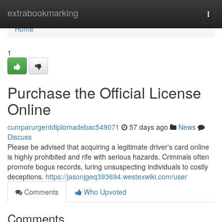
Home
extrabookmarking
Togg
navi
Home
1
Purchase the Official License
Online
cumparurgentdiplomadebac549071
57 days ago
News
Discuss
Please be advised that acquiring a legitimate driver's card online
is highly prohibited and rife with serious hazards. Criminals often
promote bogus records, luring unsuspecting individuals to costly
deceptions.
https://jasonjgeq393694.westexwiki.com/user
Comments
Who Upvoted
Comments