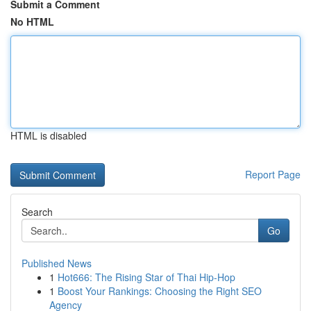
Submit a Comment
No HTML
HTML is disabled
Report Page
Search
Go
Published News
1
Hot666: The Rising Star of Thai Hip-Hop
1
Boost Your Rankings: Choosing the Right SEO
Agency