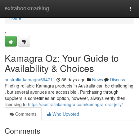
Home
extrabookmarking
Togg
navi
Home
1
Kamagra Oz: Your Guide to
Availability & Choices
australia-kamagra694711
56 days ago
News
Discuss
Finding reliable Kamagra products in Australia can be challenging
, but several avenues are accessible . Purchasing through
suppliers is sometimes an option, however, always verify their
licensing to
https://australiakamagra.com/kamagra-oral-jelly/
Comments
Who Upvoted
Comments