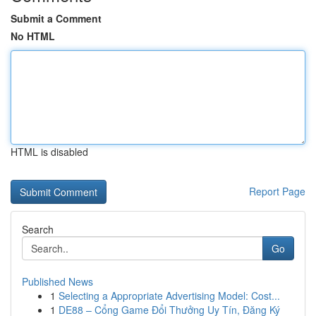
Submit a Comment
No HTML
HTML is disabled
Report Page
Search
Go
Published News
1
Selecting a Appropriate Advertising Model: Cost...
1
DE88 – Cổng Game Đổi Thưởng Uy Tín, Đăng Ký