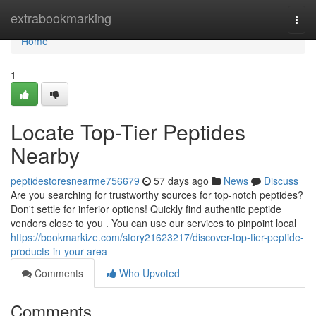
Home
extrabookmarking
Togg
navi
Home
1
Locate Top-Tier Peptides
Nearby
peptidestoresnearme756679
57 days ago
News
Discuss
Are you searching for trustworthy sources for top-notch peptides?
Don't settle for inferior options! Quickly find authentic peptide
vendors close to you . You can use our services to pinpoint local
https://bookmarkize.com/story21623217/discover-top-tier-peptide-
products-in-your-area
Comments
Who Upvoted
Comments