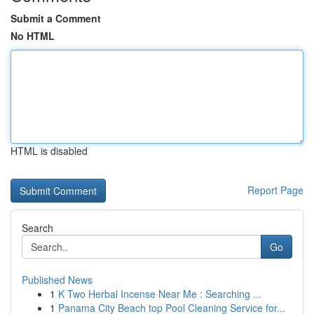
Submit a Comment
No HTML
HTML is disabled
Report Page
Search
Go
Published News
1
K Two Herbal Incense Near Me : Searching ...
1
Panama City Beach top Pool Cleaning Service for...