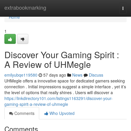
Home
extrabookmarking
Togg
navi
Home
1
Discover Your Gaming Spirit :
A Review of UHMegle
emilyubqe119580
57 days ago
News
Discuss
UHMegle offers a innovative space for dedicated gamers seeking
connection . Initial impressions suggest a simple interface , yet it’s
the level of options that really shines . Users will discover a
https://linkdirectory101.com/listings1163291/discover-your-
gaming-spirit-a-review-of-uhmegle
Comments
Who Upvoted
Comments