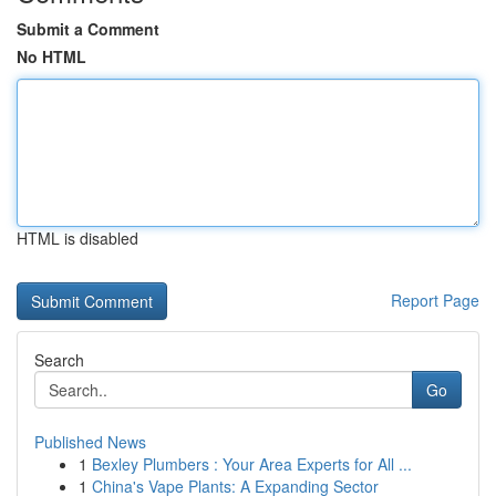
Submit a Comment
No HTML
HTML is disabled
Report Page
Search
Go
Published News
1
Bexley Plumbers : Your Area Experts for All ...
1
China's Vape Plants: A Expanding Sector