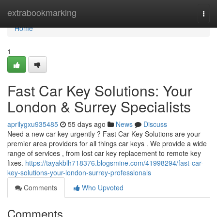
Home
extrabookmarking
Togg
navi
Home
1
Fast Car Key Solutions: Your
London & Surrey Specialists
aprilygxu935485
55 days ago
News
Discuss
Need a new car key urgently ? Fast Car Key Solutions are your
premier area providers for all things car keys . We provide a wide
range of services , from lost car key replacement to remote key
fixes.
https://tayakblh718376.blogsmine.com/41998294/fast-car-
key-solutions-your-london-surrey-professionals
Comments
Who Upvoted
Comments