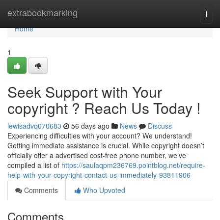
Home
extrabookmarking
Togg
navi
Home
1
Seek Support with Your
copyright ? Reach Us Today !
lewisadvq070683
56 days ago
News
Discuss
Experiencing difficulties with your account? We understand!
Getting immediate assistance is crucial. While copyright doesn’t
officially offer a advertised cost-free phone number, we’ve
compiled a list of
https://saulaqpm236769.pointblog.net/require-
help-with-your-copyright-contact-us-immediately-93811906
Comments
Who Upvoted
Comments