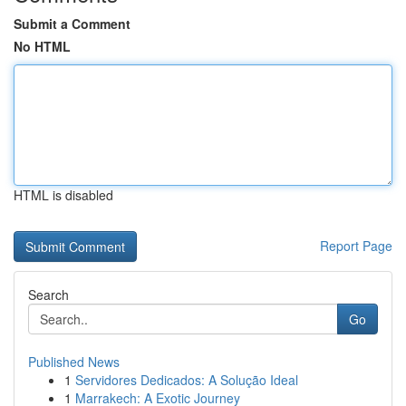
Submit a Comment
No HTML
HTML is disabled
Report Page
Search
Go
Published News
1
Servidores Dedicados: A Solução Ideal
1
Marrakech: A Exotic Journey