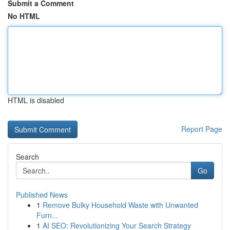
Submit a Comment
No HTML
HTML is disabled
Report Page
Search
Go
Published News
1
Remove Bulky Household Waste with Unwanted
Furn...
1
AI SEO: Revolutionizing Your Search Strategy