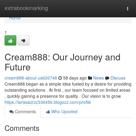
Home
extrabookmarking
Togg
navi
Home
1
Cream888: Our Journey and
Future
cream888-about-us626748
58 days ago
News
Discuss
Cream888 began as a simple idea fueled by a desire for providing
outstanding solutions . At first , our team focused on limited areas
, quickly gaining a presence for quality . Our vision is to grow
https://larissazrzz336456.blogozz.com/profile
Comments
Who Upvoted
Comments