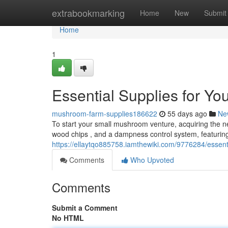
Home
extrabookmarking
Home
New
Submit
Home
1
Essential Supplies for Y
mushroom-farm-supplies186622
55 days ago
Ne
To start your small mushroom venture, acquiring the nec
wood chips , and a dampness control system, featurin
https://ellaytqo885758.iamthewiki.com/9776284/esse
Comments
Who Upvoted
Comments
Submit a Comment
No HTML