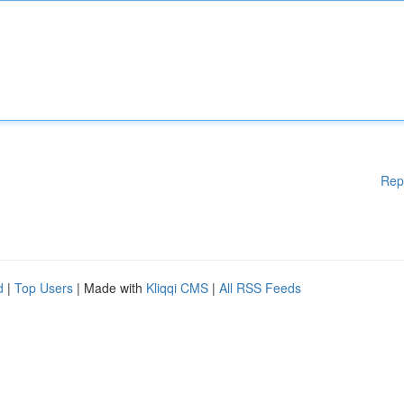
Rep
d
|
Top Users
| Made with
Kliqqi CMS
|
All RSS Feeds