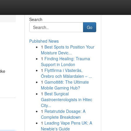
Search
Go
Published News
1
Best Spots to Position Your
Moisture Devic...
1
Finding Healing: Trauma
Support in London
1
Flyttfirma i Västerås,
ike
Örebro och Mälardalen – ...
1
Gamo888: The Ultimate
Mobile Gaming Hub?
1
Best Surgical
Gastroenterologists in Hitec
City...
1
Retatrutide Dosage: A
Complete Breakdown
1
Leading Vape Pens UK: A
Newbie's Guide