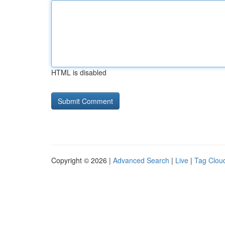
HTML is disabled
Copyright © 2026 |
Advanced Search
|
Live
|
Tag Clou