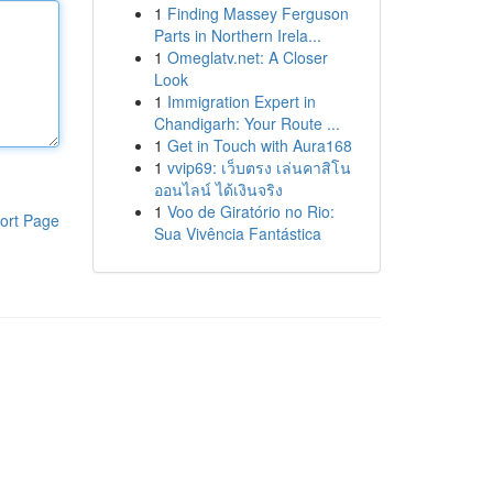
1
Finding Massey Ferguson
Parts in Northern Irela...
1
Omeglatv.net: A Closer
Look
1
Immigration Expert in
Chandigarh: Your Route ...
1
Get in Touch with Aura168
1
vvip69: เว็บตรง เล่นคาสิโน
ออนไลน์ ได้เงินจริง
1
Voo de Giratório no Rio:
ort Page
Sua Vivência Fantástica