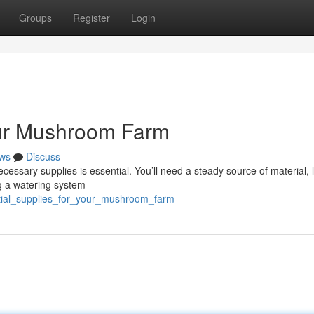
Groups
Register
Login
our Mushroom Farm
ws
Discuss
essary supplies is essential. You’ll need a steady source of material, l
g a watering system
ntial_supplies_for_your_mushroom_farm