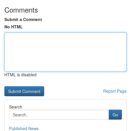
Comments
Submit a Comment
No HTML
HTML is disabled
Report Page
Search
Go
Published News