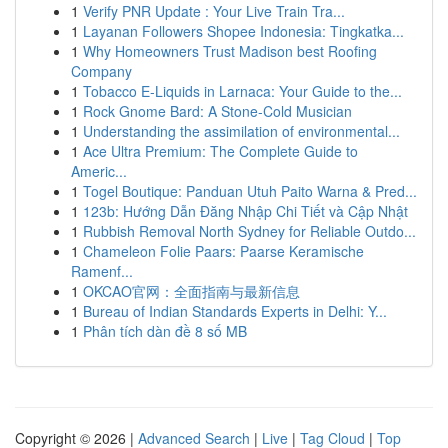
1
Verify PNR Update : Your Live Train Tra...
1
Layanan Followers Shopee Indonesia: Tingkatka...
1
Why Homeowners Trust Madison best Roofing
Company
1
Tobacco E-Liquids in Larnaca: Your Guide to the...
1
Rock Gnome Bard: A Stone-Cold Musician
1
Understanding the assimilation of environmental...
1
Ace Ultra Premium: The Complete Guide to
Americ...
1
Togel Boutique: Panduan Utuh Paito Warna & Pred...
1
123b: Hướng Dẫn Đăng Nhập Chi Tiết và Cập Nhật
1
Rubbish Removal North Sydney for Reliable Outdo...
1
Chameleon Folie Paars: Paarse Keramische
Ramenf...
1
OKCAO官网：全面指南与最新信息
1
Bureau of Indian Standards Experts in Delhi: Y...
1
Phân tích dàn đề 8 số MB
Copyright © 2026 |
Advanced Search
|
Live
|
Tag Cloud
|
Top