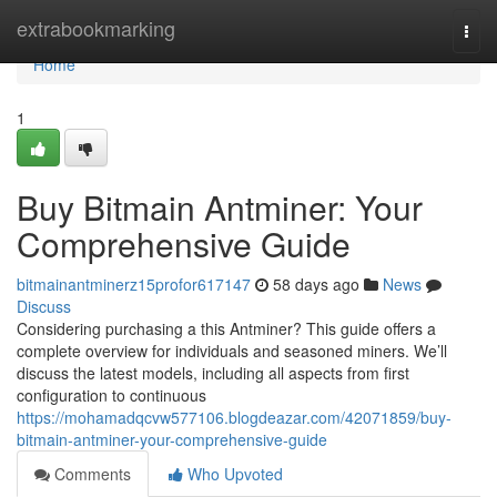
Home
extrabookmarking
Togg
navi
Home
1
Buy Bitmain Antminer: Your
Comprehensive Guide
bitmainantminerz15profor617147
58 days ago
News
Discuss
Considering purchasing a this Antminer? This guide offers a
complete overview for individuals and seasoned miners. We’ll
discuss the latest models, including all aspects from first
configuration to continuous
https://mohamadqcvw577106.blogdeazar.com/42071859/buy-
bitmain-antminer-your-comprehensive-guide
Comments
Who Upvoted