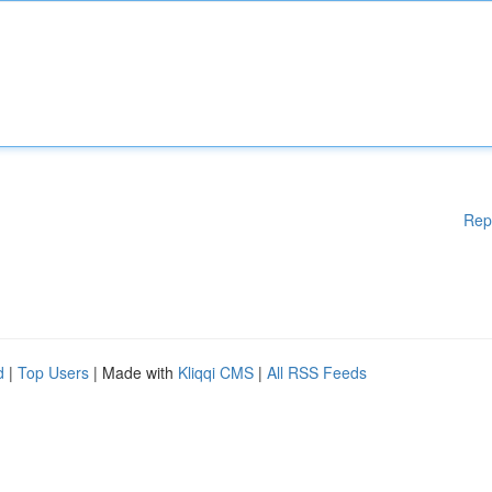
Rep
d
|
Top Users
| Made with
Kliqqi CMS
|
All RSS Feeds