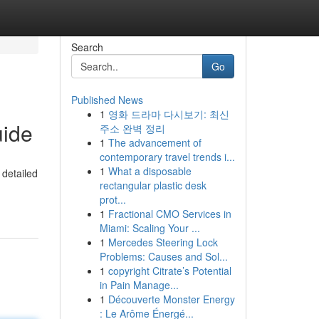
Search
Go
Published News
1
영화 드라마 다시보기: 최신
uide
주소 완벽 정리
1
The advancement of
contemporary travel trends i...
1
What a disposable
 detailed
rectangular plastic desk
-
prot...
1
Fractional CMO Services in
Miami: Scaling Your ...
1
Mercedes Steering Lock
Problems: Causes and Sol...
1
copyright Citrate’s Potential
in Pain Manage...
1
Découverte Monster Energy
: Le Arôme Énergé...