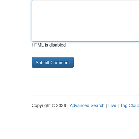
HTML is disabled
Copyright © 2026 |
Advanced Search
|
Live
|
Tag Clou