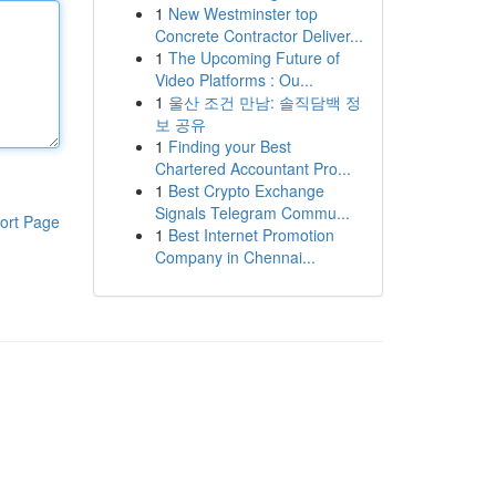
1
New Westminster top
Concrete Contractor Deliver...
1
The Upcoming Future of
Video Platforms : Ou...
1
울산 조건 만남: 솔직담백 정
보 공유
1
Finding your Best
Chartered Accountant Pro...
1
Best Crypto Exchange
Signals Telegram Commu...
ort Page
1
Best Internet Promotion
Company in Chennai...