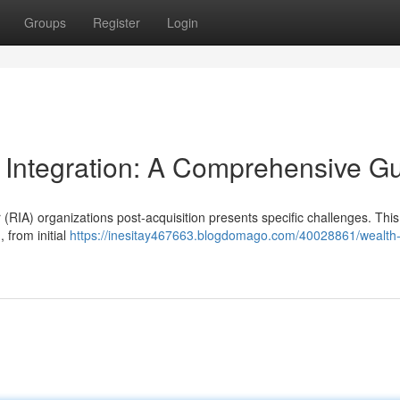
Groups
Register
Login
 Integration: A Comprehensive G
(RIA) organizations post-acquisition presents specific challenges. This
 from initial
https://inesitay467663.blogdomago.com/40028861/wealth