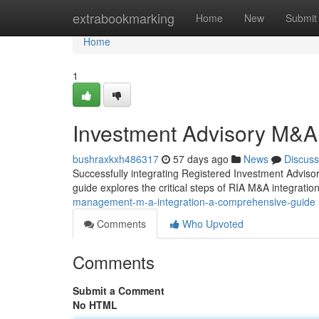
Home
extrabookmarking
Home
New
Submit
Home
1
Investment Advisory M&A
bushraxkxh486317
57 days ago
News
Discuss
Successfully integrating Registered Investment Advisor 
guide explores the critical steps of RIA M&A integration,
management-m-a-integration-a-comprehensive-guide
Comments
Who Upvoted
Comments
Submit a Comment
No HTML