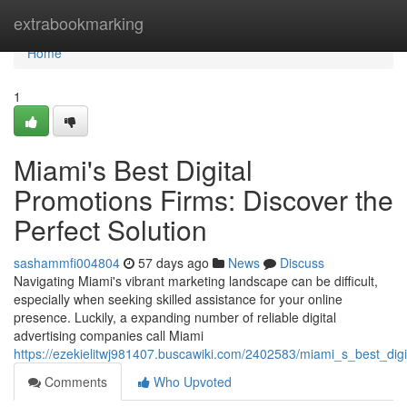
Home
extrabookmarking
Home
1
Miami's Best Digital
Promotions Firms: Discover the
Perfect Solution
sashammfi004804
57 days ago
News
Discuss
Navigating Miami's vibrant marketing landscape can be difficult,
especially when seeking skilled assistance for your online
presence. Luckily, a expanding number of reliable digital
advertising companies call Miami
https://ezekielitwj981407.buscawiki.com/2402583/miami_s_best_digi
Comments
Who Upvoted