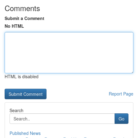
Comments
Submit a Comment
No HTML
HTML is disabled
Report Page
Search
Go
Published News