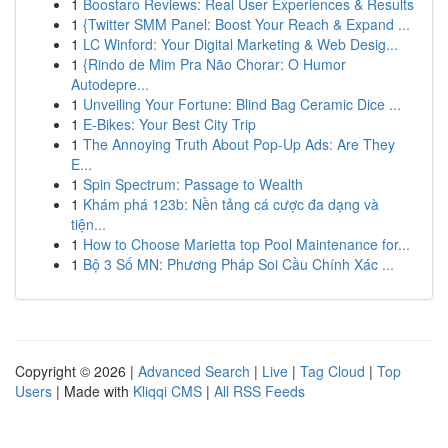
1
Boostaro Reviews: Real User Experiences & Results
1
{Twitter SMM Panel: Boost Your Reach & Expand ...
1
LC Winford: Your Digital Marketing & Web Desig...
1
{Rindo de Mim Pra Não Chorar: O Humor
Autodepre...
1
Unveiling Your Fortune: Blind Bag Ceramic Dice ...
1
E-Bikes: Your Best City Trip
1
The Annoying Truth About Pop-Up Ads: Are They
E...
1
Spin Spectrum: Passage to Wealth
1
Khám phá 123b: Nền tảng cá cược đa dạng và
tiện...
1
How to Choose Marietta top Pool Maintenance for...
1
Bộ 3 Số MN: Phương Pháp Soi Cầu Chính Xác ...
Copyright © 2026 |
Advanced Search
|
Live
|
Tag Cloud
|
Top
Users
| Made with
Kliqqi CMS
|
All RSS Feeds