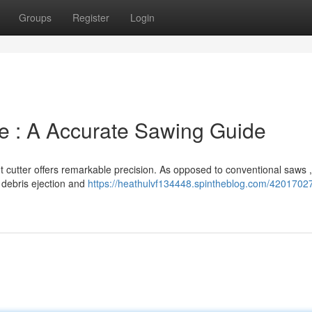
Groups
Register
Login
e : A Accurate Sawing Guide
t cutter offers remarkable precision. As opposed to conventional saws ,
 debris ejection and
https://heathulvf134448.spintheblog.com/4201702