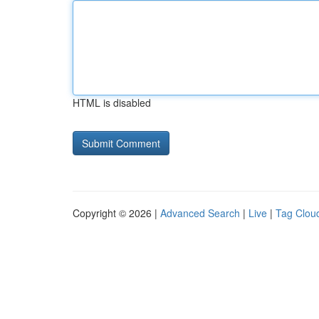
HTML is disabled
Copyright © 2026 |
Advanced Search
|
Live
|
Tag Clou