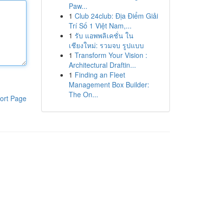
Paw...
1
Club 24club: Địa Điểm Giải
Trí Số 1 Việt Nam,...
1
รับ แอพพลิเคชั่น ใน
เชียงใหม่: รวมจบ รูปแบบ
1
Transform Your Vision :
Architectural Draftin...
1
Finding an Fleet
Management Box Builder:
The On...
ort Page