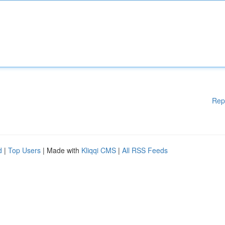
Rep
d
|
Top Users
| Made with
Kliqqi CMS
|
All RSS Feeds