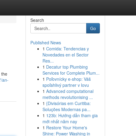
Search
Go
Published News
1
Comida: Tendencias y
Novedades en el Sector
Res...
1
Decatur top Plumbing
Services for Complete Plum...
 the
1
Poľovnícky e-shop: Váš
7/an-
spoľahlivý partner v lovu
1
Advanced computational
methods revolutionising ...
1
{Divisórias em Curitiba:
Soluções Modernas pa...
1
123b: Hướng dẫn tham gia
mới nhất năm nay
1
Restore Your Home's
Shine: Power Washing in