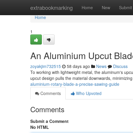
Home
extrabookmarking
Home
New
Submit
Home
1
An Aluminium Upcut Blad
zoyakjim732515
58 days ago
News
Discuss
To working with lightweight metal, the aluminum's upcu
upcut design pulls the material downwards, minimizing
aluminium-rotary-blade-a-precise-sawing-guide
Comments
Who Upvoted
Comments
Submit a Comment
No HTML