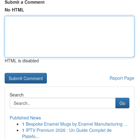
Submit a Comment
No HTML
HTML is disabled
Report Page
Search
Go
Published News
1
Bespoke Enamel Mugs by Enamel Manufacturing ...
1
IPTV Premium 2026 : Un Guide Complet de
Platefo...