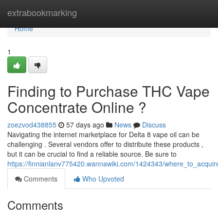
Home
extrabookmarking
Home
1
Finding to Purchase THC Vape
Concentrate Online ?
zoezvod438855
57 days ago
News
Discuss
Navigating the internet marketplace for Delta 8 vape oil can be
challenging . Several vendors offer to distribute these products ,
but it can be crucial to find a reliable source. Be sure to
https://finnianlanv775420.wannawiki.com/1424343/where_to_acquire
Comments
Who Upvoted
Comments