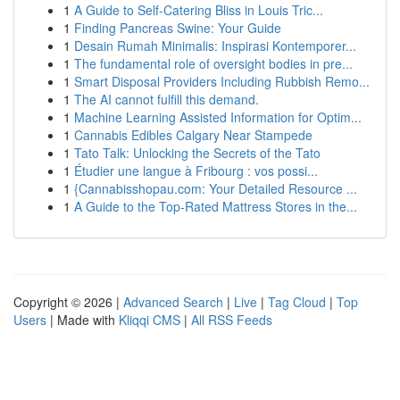
1
A Guide to Self-Catering Bliss in Louis Tric...
1
Finding Pancreas Swine: Your Guide
1
Desain Rumah Minimalis: Inspirasi Kontemporer...
1
The fundamental role of oversight bodies in pre...
1
Smart Disposal Providers Including Rubbish Remo...
1
The AI cannot fulfill this demand.
1
Machine Learning Assisted Information for Optim...
1
Cannabis Edibles Calgary Near Stampede
1
Tato Talk: Unlocking the Secrets of the Tato
1
Étudier une langue à Fribourg : vos possi...
1
{Cannabisshopau.com: Your Detailed Resource ...
1
A Guide to the Top-Rated Mattress Stores in the...
Copyright © 2026 |
Advanced Search
|
Live
|
Tag Cloud
|
Top
Users
| Made with
Kliqqi CMS
|
All RSS Feeds