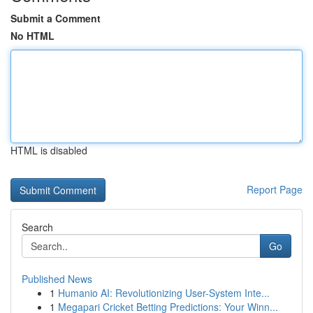
Submit a Comment
No HTML
HTML is disabled
Report Page
Search
Go
Published News
1
Humanio AI: Revolutionizing User-System Inte...
1
Megapari Cricket Betting Predictions: Your Winn...