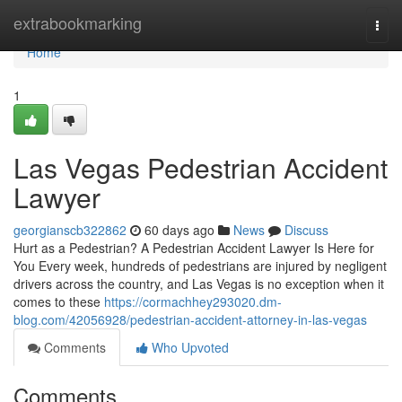
Home
extrabookmarking
Togg
navi
Home
1
Las Vegas Pedestrian Accident
Lawyer
georgianscb322862
60 days ago
News
Discuss
Hurt as a Pedestrian? A Pedestrian Accident Lawyer Is Here for
You Every week, hundreds of pedestrians are injured by negligent
drivers across the country, and Las Vegas is no exception when it
comes to these
https://cormachhey293020.dm-
blog.com/42056928/pedestrian-accident-attorney-in-las-vegas
Comments
Who Upvoted
Comments