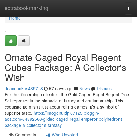
Home
extrabookmarking
Togg
navi
Home
1
Ornate Caged Royal Regent
Cubes Package: A Collector's
Wish
deaconnkas439718
57 days ago
News
Discuss
For the discerning collector , the Gold Caged Regal Regent Dice
Set represents the pinnacle of luxury and craftsmanship. This
exquisite item isn't just about rolling games; it’s a symbol of
superior taste.
https://imogenuidj187123.bloggin-
ads.com/64882566/gilded-caged-regal-emperor-polyhedrons-
package-a-collector-s-fantasy
Comments
Who Upvoted