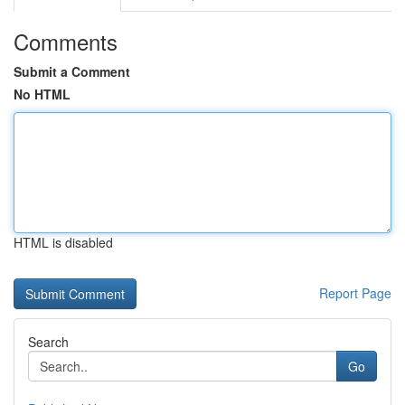
Comments
Submit a Comment
No HTML
HTML is disabled
Report Page
Search
Go