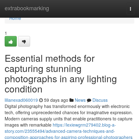
Home
extrabookmarking
Togg
navi
Home
1
Essential methods for
capturing stunning
photographs in any lighting
condition
lilianexad060019
59 days ago
News
Discuss
Digital photography has transformed enormously with electronic
tech, offering unprecedented chances for imaginative expression.
Modern cameras supply units that enable practitioners to capture
images with remarkable
https://lexiewgrm279402.blog-a-
story.com/23555494/advanced-camera-techniques-and-
composition-approaches-for-aspiring-professional-photographers