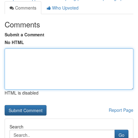
Comments
Who Upvoted
Comments
Submit a Comment
No HTML
HTML is disabled
Report Page
Search
Go