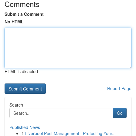
Comments
Submit a Comment
No HTML
HTML is disabled
Report Page
Search
Go
Published News
1
Liverpool Pest Management : Protecting Your...