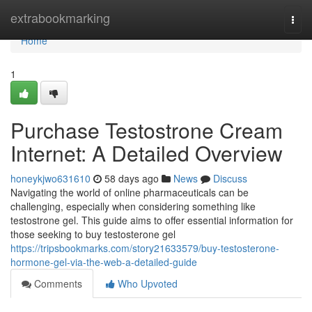
Home
extrabookmarking
Togg
navi
Home
1
Purchase Testostrone Cream
Internet: A Detailed Overview
honeykjwo631610
58 days ago
News
Discuss
Navigating the world of online pharmaceuticals can be
challenging, especially when considering something like
testostrone gel. This guide aims to offer essential information for
those seeking to buy testosterone gel
https://tripsbookmarks.com/story21633579/buy-testosterone-
hormone-gel-via-the-web-a-detailed-guide
Comments
Who Upvoted