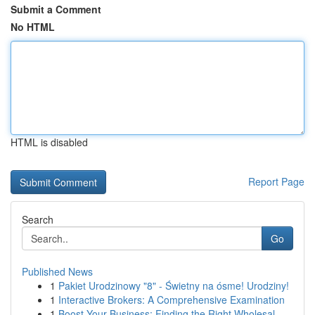
Submit a Comment
No HTML
HTML is disabled
Report Page
Search
Go
Published News
1
Pakiet Urodzinowy "8" - Świetny na ósme! Urodziny!
1
Interactive Brokers: A Comprehensive Examination
1
Boost Your Business: Finding the Right Wholesal...