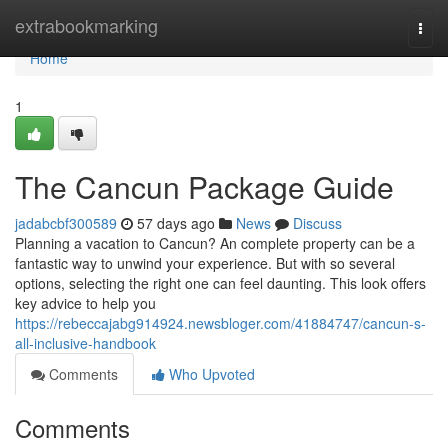
Home
extrabookmarking
Togg
navi
Home
1
The Cancun Package Guide
jadabcbf300589
57 days ago
News
Discuss
Planning a vacation to Cancun? An complete property can be a
fantastic way to unwind your experience. But with so several
options, selecting the right one can feel daunting. This look offers
key advice to help you
https://rebeccajabg914924.newsbloger.com/41884747/cancun-s-
all-inclusive-handbook
Comments
Who Upvoted
Comments