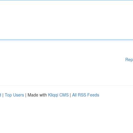
Rep
d
|
Top Users
| Made with
Kliqqi CMS
|
All RSS Feeds