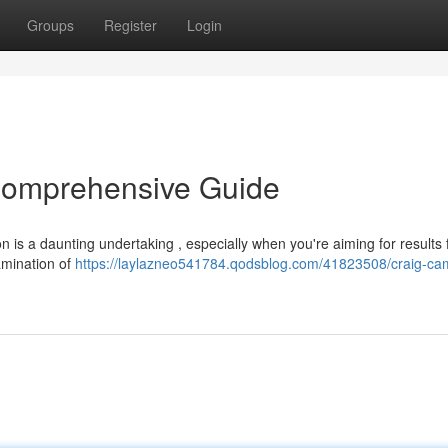
Groups
Register
Login
Comprehensive Guide
on is a daunting undertaking , especially when you're aiming for results 
amination of
https://laylazneo541784.qodsblog.com/41823508/craig-ca