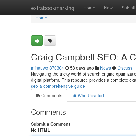
Home
extrabookmarking
Home
New
Submit
Home
1
Craig Campbell SEO: A 
minauwqf370364
58 days ago
News
Discuss
Navigating the tricky world of search engine optimizati
digital platform. This resource provides a complete ex
seo-a-comprehensive-guide
Comments
Who Upvoted
Comments
Submit a Comment
No HTML