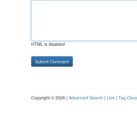
HTML is disabled
Copyright © 2026 |
Advanced Search
|
Live
|
Tag Clou