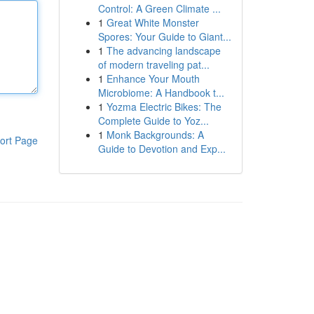
Control: A Green Climate ...
1
Great White Monster
Spores: Your Guide to Giant...
1
The advancing landscape
of modern traveling pat...
1
Enhance Your Mouth
Microbiome: A Handbook t...
1
Yozma Electric Bikes: The
Complete Guide to Yoz...
1
Monk Backgrounds: A
ort Page
Guide to Devotion and Exp...