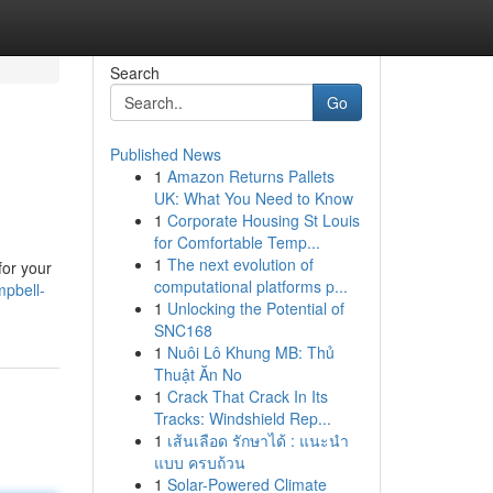
Search
Go
Published News
1
Amazon Returns Pallets
UK: What You Need to Know
1
Corporate Housing St Louis
for Comfortable Temp...
1
The next evolution of
for your
computational platforms p...
mpbell-
1
Unlocking the Potential of
SNC168
1
Nuôi Lô Khung MB: Thủ
Thuật Ăn No
1
Crack That Crack In Its
Tracks: Windshield Rep...
1
เส้นเลือด รักษาได้ : แนะนำ
แบบ ครบถ้วน
1
Solar-Powered Climate