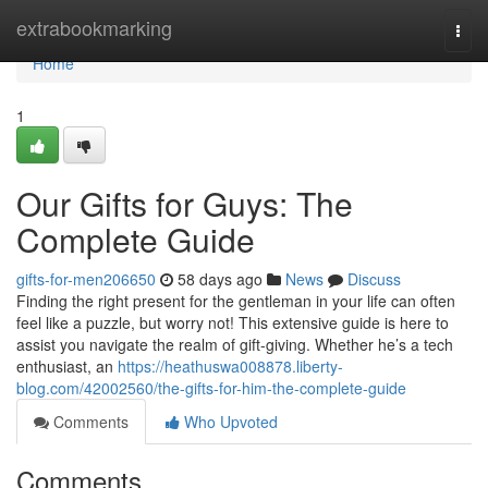
Home
extrabookmarking
Togg
navi
Home
1
Our Gifts for Guys: The
Complete Guide
gifts-for-men206650
58 days ago
News
Discuss
Finding the right present for the gentleman in your life can often
feel like a puzzle, but worry not! This extensive guide is here to
assist you navigate the realm of gift-giving. Whether he’s a tech
enthusiast, an
https://heathuswa008878.liberty-
blog.com/42002560/the-gifts-for-him-the-complete-guide
Comments
Who Upvoted
Comments