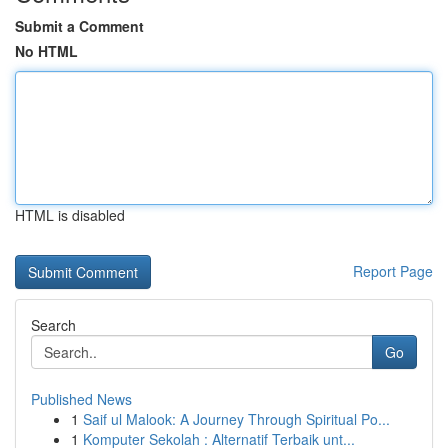
Submit a Comment
No HTML
HTML is disabled
Report Page
Search
Go
Published News
1
Saif ul Malook: A Journey Through Spiritual Po...
1
Komputer Sekolah : Alternatif Terbaik unt...