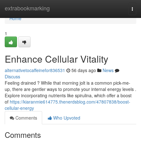
Home
extrabookmarking
Togg
navi
Home
1
Enhance Cellular Vitality
alternativetocaffeinefor836531
56 days ago
News
Discuss
Feeling drained ? While that morning jolt is a common pick-me-
up, there are gentler ways to promote your internal energy levels .
Explore incorporating nutrients like spirulina, which offer a boost
of
https://kiaranmie614775.thenerdsblog.com/47807838/boost-
cellular-energy
Comments
Who Upvoted
Comments