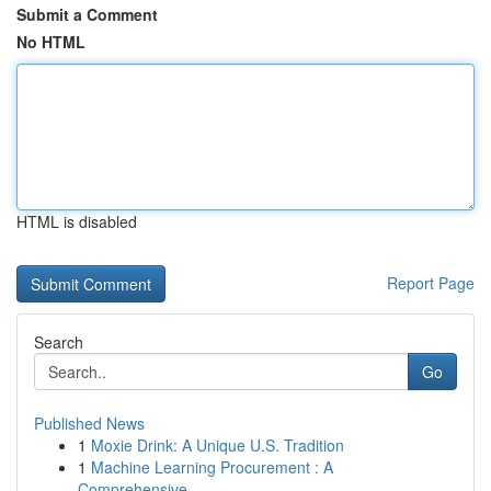
Submit a Comment
No HTML
HTML is disabled
Report Page
Search
Go
Published News
1
Moxie Drink: A Unique U.S. Tradition
1
Machine Learning Procurement : A
Comprehensive...