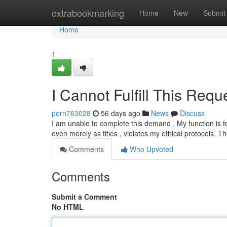
Home
extrabookmarking
Home
New
Submit
Home
1
I Cannot Fulfill This Requ
porn763028
56 days ago
News
Discuss
I am unable to complete this demand . My function is t
even merely as titles , violates my ethical protocols. 
Comments
Who Upvoted
Comments
Submit a Comment
No HTML