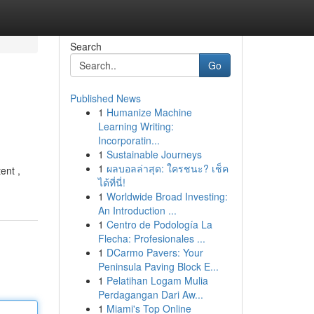
Search
Go
Published News
1
Humanize Machine
Learning Writing:
Incorporatin...
1
Sustainable Journeys
1
ผลบอลล่าสุด: ใครชนะ? เช็ค
ent ,
ได้ที่นี่!
1
Worldwide Broad Investing:
An Introduction ...
1
Centro de Podología La
Flecha: Profesionales ...
1
DCarmo Pavers: Your
Peninsula Paving Block E...
1
Pelatihan Logam Mulia
Perdagangan Dari Aw...
1
Miami's Top Online