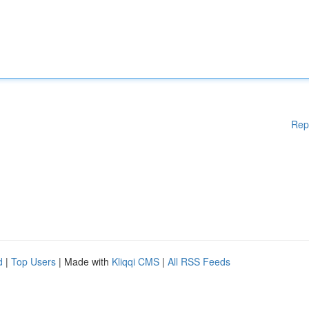
Rep
d
|
Top Users
| Made with
Kliqqi CMS
|
All RSS Feeds