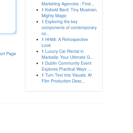
Marketing Agencies : Find...
1
Kobold Bard: Tiny Musician,
Mighty Magic
1
Exploring the key
components of contemporary
co...
1
HH88: A Retrospective
Look
1
Luxury Car Rental in
ort Page
Marbella: Your Ultimate G...
1
Dublin Community Event
Explores Practical Ways ...
1
Turn Text into Visuals: AI
Film Production Desc...