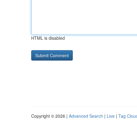
HTML is disabled
Copyright © 2026 |
Advanced Search
|
Live
|
Tag Clou