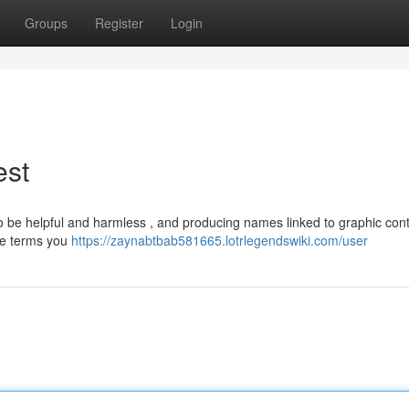
Groups
Register
Login
est
o be helpful and harmless , and producing names linked to graphic cont
The terms you
https://zaynabtbab581665.lotrlegendswiki.com/user