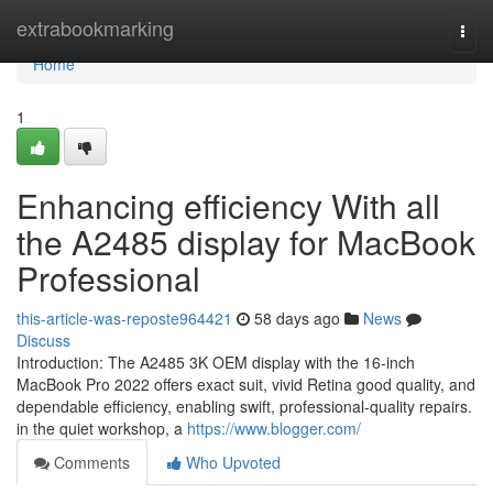
Home
extrabookmarking
Togg
navi
Home
1
Enhancing efficiency With all
the A2485 display for MacBook
Professional
this-article-was-reposte964421
58 days ago
News
Discuss
Introduction: The A2485 3K OEM display with the 16-inch
MacBook Pro 2022 offers exact suit, vivid Retina good quality, and
dependable efficiency, enabling swift, professional-quality repairs.
in the quiet workshop, a
https://www.blogger.com/
Comments
Who Upvoted