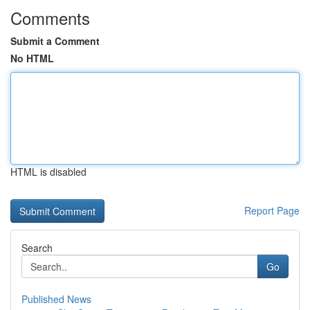
Comments
Submit a Comment
No HTML
HTML is disabled
Report Page
Search
Go
Published News