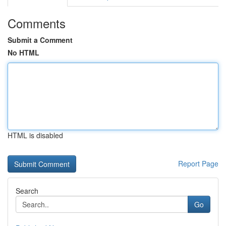
Comments
Submit a Comment
No HTML
HTML is disabled
Report Page
Search
Go