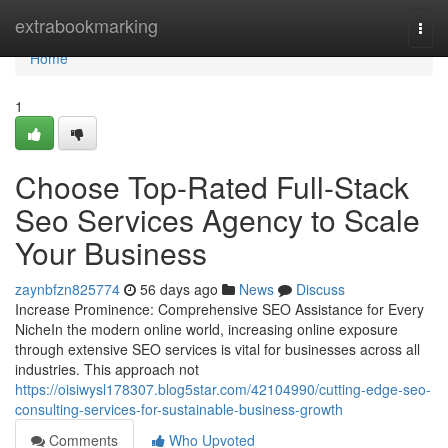
Home
extrabookmarking
Togg
navi
Home
1
Choose Top-Rated Full-Stack
Seo Services Agency to Scale
Your Business
zaynbfzn825774
56 days ago
News
Discuss
Increase Prominence: Comprehensive SEO Assistance for Every
NicheIn the modern online world, increasing online exposure
through extensive SEO services is vital for businesses across all
industries. This approach not
https://oisiwysl178307.blog5star.com/42104990/cutting-edge-seo-
consulting-services-for-sustainable-business-growth
Comments
Who Upvoted