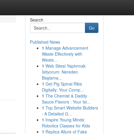
Search
Go
Published News
1
Manage Advancement
Waste Effectively with
Weste...
1
Web Sitesi Yaptırmak
İstiyorum: Nereden
Başlama...
1
Get Pig Spinal Ribs
Digitally: Your Comp...
1
The Chemist & Daddy
Sauce Flavors : Your Isl...
1
Top Smart Website Builders
: A Detailed G...
1
Inspire Young Minds:
Robotics Classes for Kids
1
Replica Allure of Fake