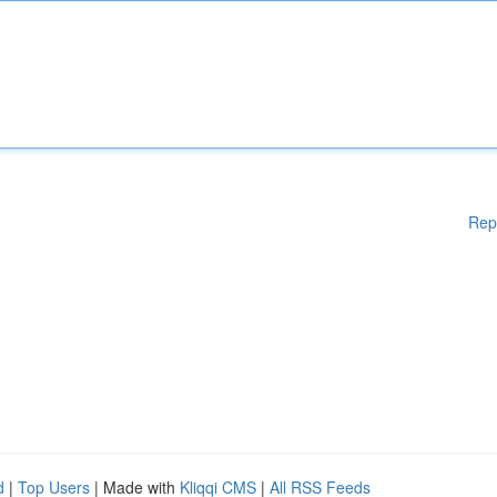
Rep
d
|
Top Users
| Made with
Kliqqi CMS
|
All RSS Feeds