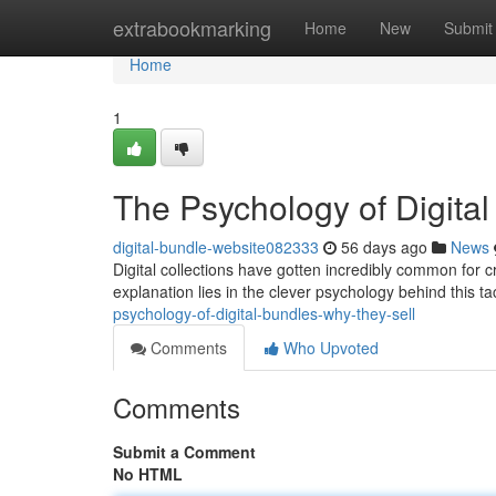
Home
extrabookmarking
Home
New
Submit
Home
1
The Psychology of Digita
digital-bundle-website082333
56 days ago
News
Digital collections have gotten incredibly common for cre
explanation lies in the clever psychology behind this 
psychology-of-digital-bundles-why-they-sell
Comments
Who Upvoted
Comments
Submit a Comment
No HTML