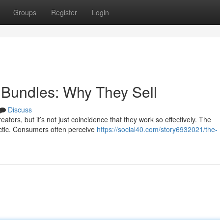
Groups
Register
Login
l Bundles: Why They Sell
Discuss
ators, but it’s not just coincidence that they work so effectively. The
tactic. Consumers often perceive
https://social40.com/story6932021/the-