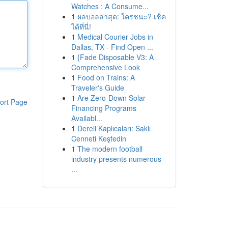
Watches : A Consume...
1
ผลบอลล่าสุด: ใครชนะ? เช็ค
ได้ที่นี่!
1
Medical Courier Jobs in
Dallas, TX - Find Open ...
1
{Fade Disposable V3: A
Comprehensive Look
1
Food on Trains: A
Traveler's Guide
1
Are Zero-Down Solar
ort Page
Financing Programs
Availabl...
1
Dereli Kaplıcaları: Saklı
Cenneti Keşfedin
1
The modern football
industry presents numerous
...