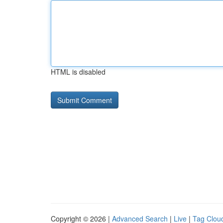
HTML is disabled
Copyright © 2026 |
Advanced Search
|
Live
|
Tag Clou