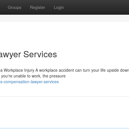
Groups
Register
Login
awyer Services
Workplace Injury A workplace accident can turn your life upside down
 you're unable to work, the pressure
rs-compensation-lawyer-services