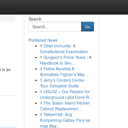
Search
Go
Published News
1
Chief Immunity: A
Constitutional Examination
1
Gurgaon's Prime Years : A
Handbook to Sen...
1
Feline Ascetics A
 in an
Animalistic Fighter's Way
1
Jerry’s Content Center -
Your Complete Guide
1
UGLOZ – Our Passion for
Underground Labs Done R...
1
The Staten Island Kitchen
Cabinet Replacemen...
1
Yakbet168: Ang
Kumpletong Gabay Para sa
mga Bag...