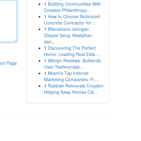
1
Building Communities With
Creative Philanthropy...
1
How to Choose Richmond
Concrete Contractor for ...
1
Memahami Jaringan
Dilapisi Seng: Kelebihan
dan...
1
Discovering The Perfect
Home: Leading Real Esta...
1
Mitolyn Reviews: Authentic
ort Page
User Testimonials...
1
Miami's Top Internet
Marketing Companies: Fi...
1
Rubbish Removals Croydon
Helping Keep Homes Cle...