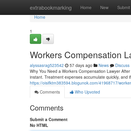
Home
extrabookmarking
Home
New
Submit
Home
1
Workers Compensation L
alyssasrag523542
57 days ago
News
Discuss
Why You Need a Workers Compensation Lawyer After a 
instant. Treatment expenses accumulate quickly, and if
https://oisifktm383594.blogunok.com/41968717/worke
Comments
Who Upvoted
Comments
Submit a Comment
No HTML