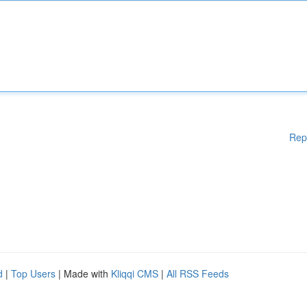
Rep
d
|
Top Users
| Made with
Kliqqi CMS
|
All RSS Feeds