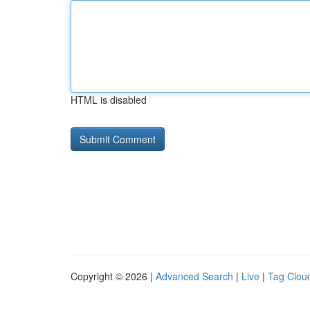
HTML is disabled
Copyright © 2026 |
Advanced Search
|
Live
|
Tag Clou