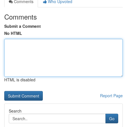
Comments
Who Upvoted
Comments
Submit a Comment
No HTML
HTML is disabled
Report Page
Search
Go