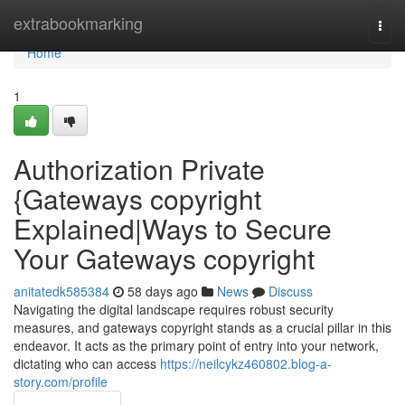
Home
extrabookmarking
Togg
navi
Home
1
Authorization Private
{Gateways copyright
Explained|Ways to Secure
Your Gateways copyright
anitatedk585384
58 days ago
News
Discuss
Navigating the digital landscape requires robust security
measures, and gateways copyright stands as a crucial pillar in this
endeavor. It acts as the primary point of entry into your network,
dictating who can access
https://neilcykz460802.blog-a-
story.com/profile