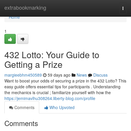
Home
extrabookmarking
Togg
navi
Home
1
432 Lotto: Your Guide to
Getting a Prize
margieebhm450589
59 days ago
News
Discuss
Want to boost your odds of securing a prize in the 432 Lotto? This
easy guide offers essential tips for participants . Understanding
the mechanics is crucial ; familiarize yourself with how the
https://jemimavlhu308264.liberty-blog.com/profile
Comments
Who Upvoted
Comments