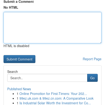
Submit a Comment
No HTML
HTML is disabled
Report Page
Search
Go
Published News
1
Online Promotion for First-Timers: Your 202...
1
99ez.uk.com & 99ez.cn.com: A Comparative Look
1
Is Industrial Solar Worth the Investment for Co...