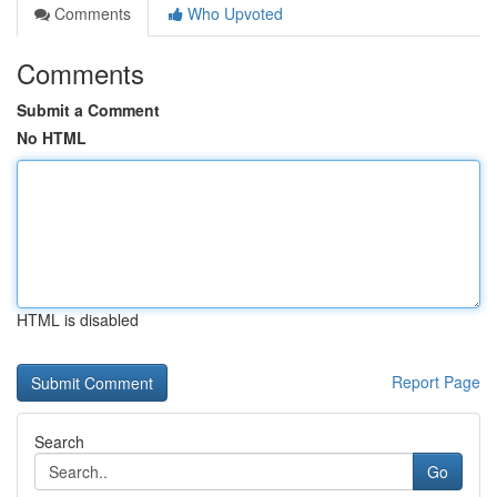
Comments
Who Upvoted
Comments
Submit a Comment
No HTML
HTML is disabled
Report Page
Search
Go