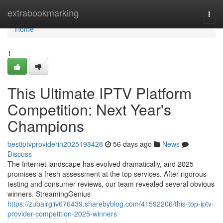
Home
extrabookmarking
Togg
navi
Home
1
This Ultimate IPTV Platform
Competition: Next Year's
Champions
bestiptvproviderin2025198428
56 days ago
News
Discuss
The Internet landscape has evolved dramatically, and 2025
promises a fresh assessment at the top services. After rigorous
testing and consumer reviews, our team revealed several obvious
winners. StreamingGenius
https://zubairgliv676439.sharebyblog.com/41592206/this-top-iptv-
provider-competition-2025-winners