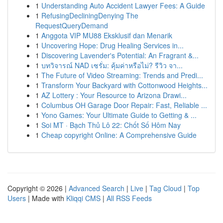
1
Understanding Auto Accident Lawyer Fees: A Guide
1
RefusingDecliningDenying The
RequestQueryDemand
1
Anggota VIP MU88 Eksklusif dan Menarik
1
Uncovering Hope: Drug Healing Services in...
1
Discovering Lavender's Potential: An Fragrant &...
1
บทวิจารณ์ NAD เซรั่ม: คุ้มค่าหรือไม่? รีวิว จา...
1
The Future of Video Streaming: Trends and Predi...
1
Transform Your Backyard with Cottonwood Heights...
1
AZ Lottery : Your Resource to Arizona Drawi...
1
Columbus OH Garage Door Repair: Fast, Reliable ...
1
Yono Games: Your Ultimate Guide to Getting & ...
1
Soi MT · Bạch Thủ Lô 22: Chốt Số Hôm Nay
1
Cheap copyright Online: A Comprehensive Guide
Copyright © 2026 |
Advanced Search
|
Live
|
Tag Cloud
|
Top
Users
| Made with
Kliqqi CMS
|
All RSS Feeds