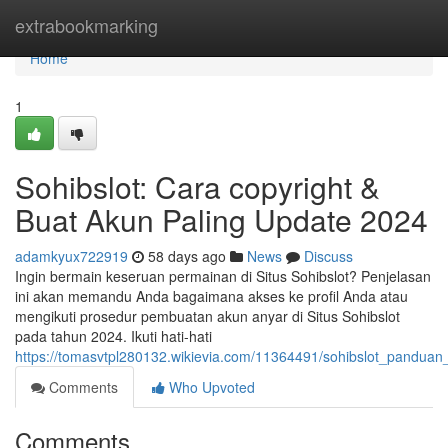
Home
extrabookmarking
Home
1
Sohibslot: Cara copyright &
Buat Akun Paling Update 2024
adamkyux722919
58 days ago
News
Discuss
Ingin bermain keseruan permainan di Situs Sohibslot? Penjelasan
ini akan memandu Anda bagaimana akses ke profil Anda atau
mengikuti prosedur pembuatan akun anyar di Situs Sohibslot
pada tahun 2024. Ikuti hati-hati
https://tomasvtpl280132.wikievia.com/11364491/sohibslot_panduan
Comments
Who Upvoted
Comments