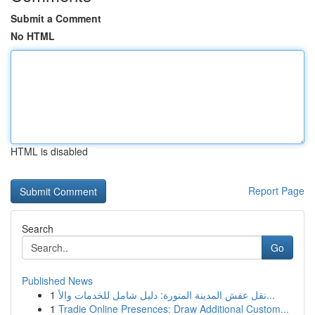
Submit a Comment
No HTML
HTML is disabled
Report Page
Search
Go
Published News
1
نقل عفش المدينة المنورة: دليل شامل للخدمات والأ...
1
Tradie Online Presences: Draw Additional Custom...