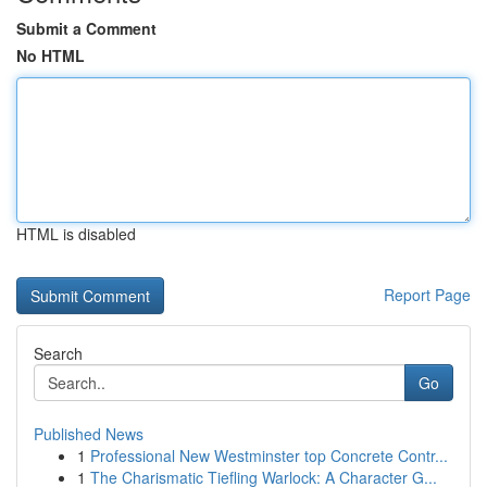
Submit a Comment
No HTML
HTML is disabled
Report Page
Search
Go
Published News
1
Professional New Westminster top Concrete Contr...
1
The Charismatic Tiefling Warlock: A Character G...