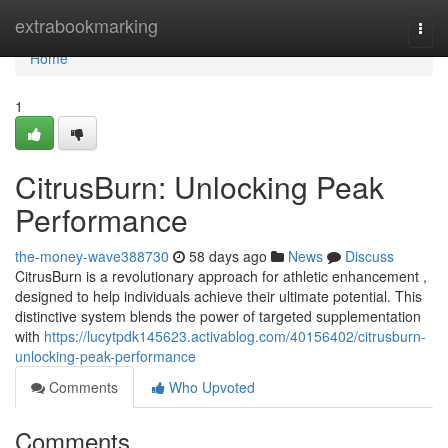
Home
extrabookmarking
Togg
navi
Home
1
CitrusBurn: Unlocking Peak
Performance
the-money-wave388730
58 days ago
News
Discuss
CitrusBurn is a revolutionary approach for athletic enhancement ,
designed to help individuals achieve their ultimate potential. This
distinctive system blends the power of targeted supplementation
with
https://lucytpdk145623.activablog.com/40156402/citrusburn-
unlocking-peak-performance
Comments
Who Upvoted
Comments