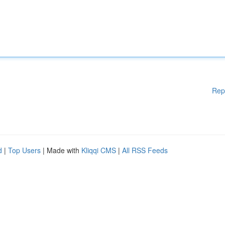
Rep
d
|
Top Users
| Made with
Kliqqi CMS
|
All RSS Feeds