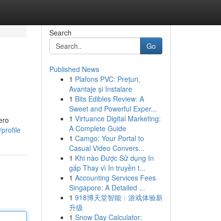
Search
Go
Published News
1
Plafons PVC: Prețuri,
Avantaje și Instalare
1
Bits Edibles Review: A
Sweet and Powerful Exper...
1
Virtuance Digital Marketing:
ero
A Complete Guide
profile
1
Camgo: Your Portal to
Casual Video Convers...
1
Khi nào Được Sử dụng In
gấp Thay vì In truyền t...
1
Accounting Services Fees
Singapore: A Detailed ...
1
918博天堂智能：游戏体验新
升级
1
Snow Day Calculator: