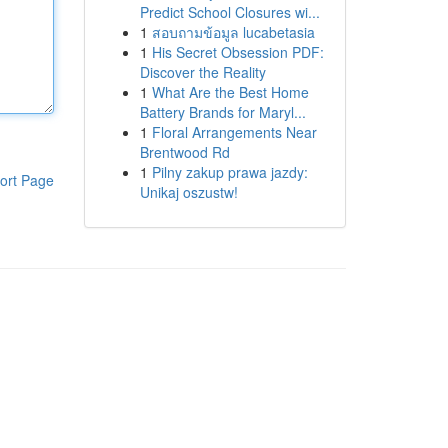
Predict School Closures wi...
1
สอบถามข้อมูล lucabetasia
1
His Secret Obsession PDF:
Discover the Reality
1
What Are the Best Home
Battery Brands for Maryl...
1
Floral Arrangements Near
Brentwood Rd
1
Pilny zakup prawa jazdy:
ort Page
Unikaj oszustw!