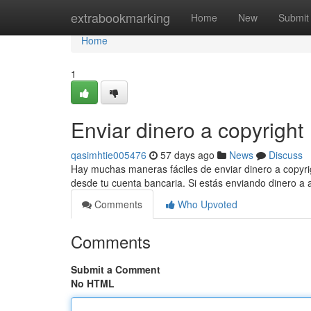
Home
extrabookmarking
Home
New
Submit
Home
1
Enviar dinero a copyright
qasimhtie005476
57 days ago
News
Discuss
Hay muchas maneras fáciles de enviar dinero a copyrig
desde tu cuenta bancaria. Si estás enviando dinero a
Comments
Who Upvoted
Comments
Submit a Comment
No HTML