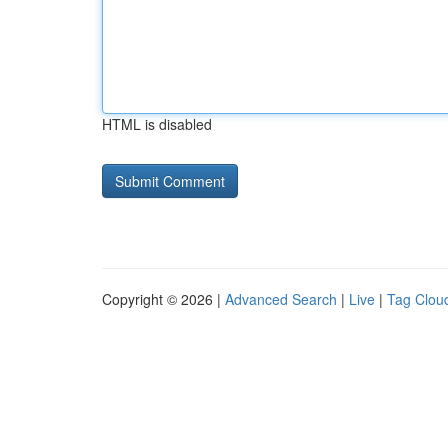
HTML is disabled
Copyright © 2026 |
Advanced Search
|
Live
|
Tag Clou