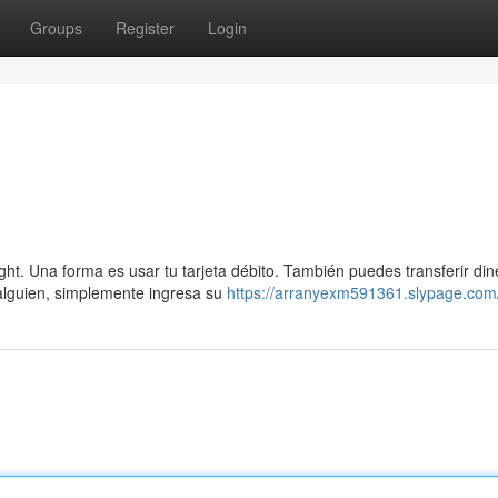
Groups
Register
Login
ht. Una forma es usar tu tarjeta débito. También puedes transferir din
 alguien, simplemente ingresa su
https://arranyexm591361.slypage.com/