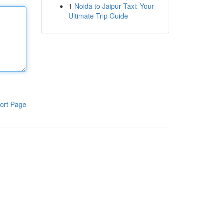
1
Noida to Jaipur Taxi: Your
Ultimate Trip Guide
ort Page