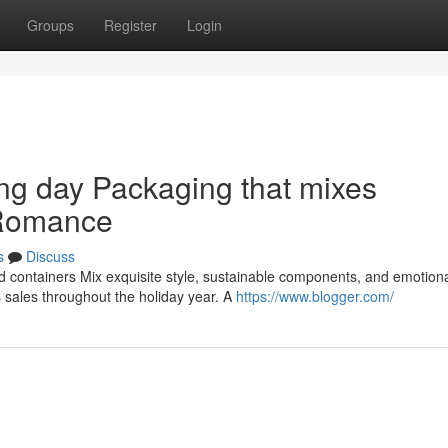
Groups
Register
Login
ing day Packaging that mixes
 Romance
s
Discuss
d containers Mix exquisite style, sustainable components, and emotion
ales throughout the holiday year. A
https://www.blogger.com/