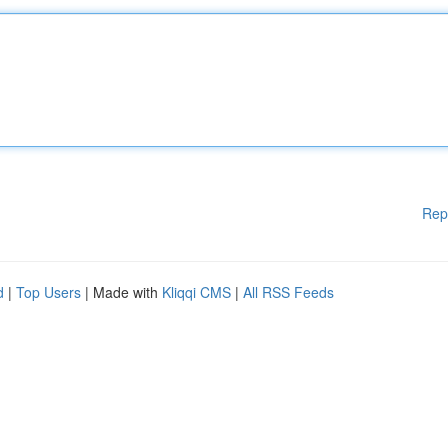
Rep
d
|
Top Users
| Made with
Kliqqi CMS
|
All RSS Feeds