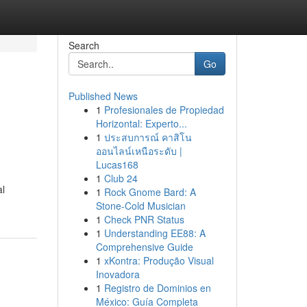
Search
Go
Published News
1
Profesionales de Propiedad
Horizontal: Experto...
1
ประสบการณ์ คาสิโน
ออนไลน์เหนือระดับ |
Lucas168
1
Club 24
al
1
Rock Gnome Bard: A
Stone-Cold Musician
1
Check PNR Status
1
Understanding EE88: A
Comprehensive Guide
1
xKontra: Produção Visual
Inovadora
1
Registro de Dominios en
México: Guía Completa