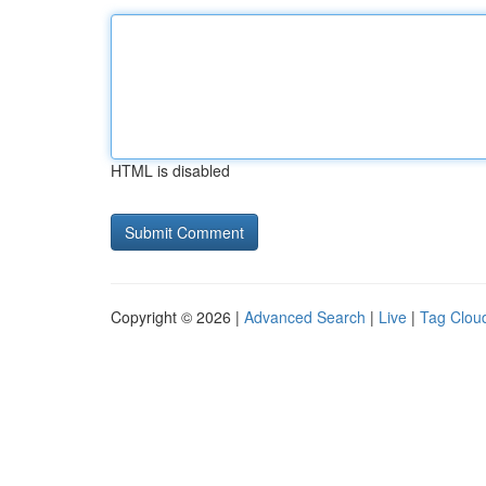
HTML is disabled
Copyright © 2026 |
Advanced Search
|
Live
|
Tag Clou