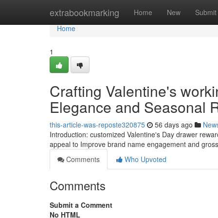
Home
extrabookmarking
Home
New
Submit
Home
1
Crafting Valentine's work
Elegance and Seasonal
this-article-was-reposte320875
56 days ago
New
Introduction: customized Valentine's Day drawer rewar
appeal to Improve brand name engagement and gross s
Comments
Who Upvoted
Comments
Submit a Comment
No HTML