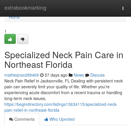
Home
extrabookmarking
Togg
navi
Home
1
Specialized Neck Pain Care in
Northeast Florida
matheqnsx289469
57 days ago
News
Discuss
Neck Pain Relief in Jacksonville, FL Dealing with persistent neck
pain can severely limit your quality of life. Whether you're
experiencing acute discomfort from a recent trauma or handling
long-term neck issues,
https://begindirectory.com/listings13634115/specialized-neck-
pain-relief-in-northeast-florida
Comments
Who Upvoted