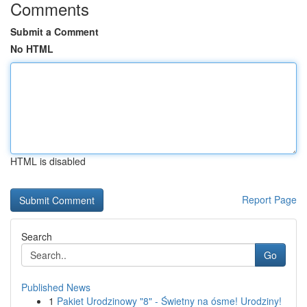
Comments
Submit a Comment
No HTML
HTML is disabled
Report Page
Search
Go
Published News
1
Pakiet Urodzinowy "8" - Świetny na ósme! Urodziny!