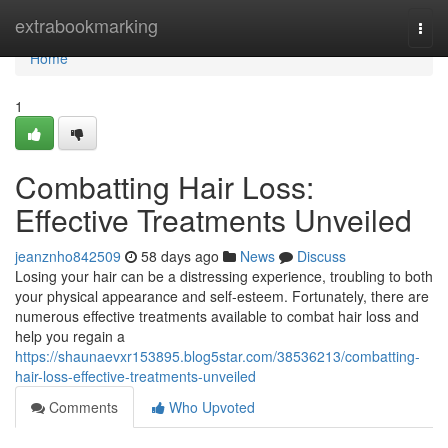
Home
extrabookmarking
Togg
navi
Home
1
Combatting Hair Loss:
Effective Treatments Unveiled
jeanznho842509
58 days ago
News
Discuss
Losing your hair can be a distressing experience, troubling to both
your physical appearance and self-esteem. Fortunately, there are
numerous effective treatments available to combat hair loss and
help you regain a
https://shaunaevxr153895.blog5star.com/38536213/combatting-
hair-loss-effective-treatments-unveiled
Comments
Who Upvoted