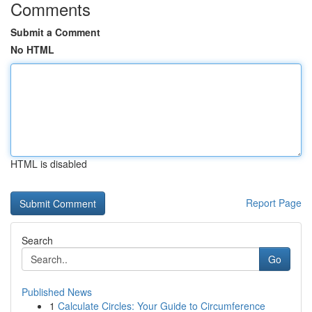
Comments
Submit a Comment
No HTML
HTML is disabled
Report Page
Search
Go
Published News
1
Calculate Circles: Your Guide to Circumference