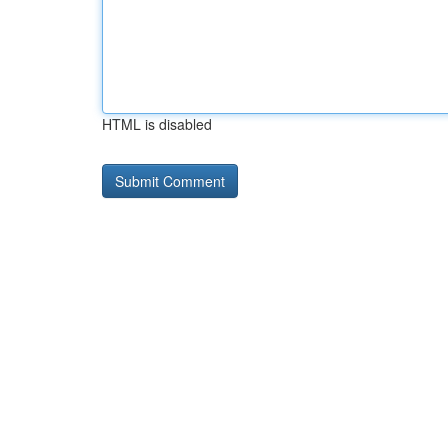
HTML is disabled