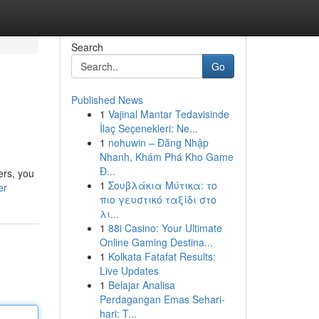
Search
Go
Published News
1
Vajinal Mantar Tedavisinde
İlaç Seçenekleri: Ne...
1
nohuwin – Đăng Nhập
Nhanh, Khám Phá Kho Game
Đ...
ers, you
1
Σουβλάκια Μύτικα: το
er
πιο γευστικό ταξίδι στο
λι...
1
88i Casino: Your Ultimate
Online Gaming Destina...
1
Kolkata Fatafat Results:
Live Updates
1
Belajar Analisa
Perdagangan Emas Sehari-
hari: T...