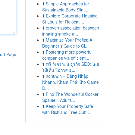
1
Simple Approaches for
Sustainable Body Slim...
1
Explore Corporate Housing
St Louis for Relocati...
1
proven association between
inhaling smoke a...
1
Maximize Your Profits: A
Beginner's Guide to Cl...
1
Fostering more powerful
ort Page
companies via efficient...
1
ฟรี วิเคราะห์ ธุรกิจ SEO: เผย
ให้เห็น โอกาส ธุ...
1
nohuwin – Đăng Nhập
Nhanh, Khám Phá Kho Game
Đ...
1
Find The Wonderful Cocker
Spaniel : Adults ...
1
Keep Your Property Safe
with Richland Tree Cutt...