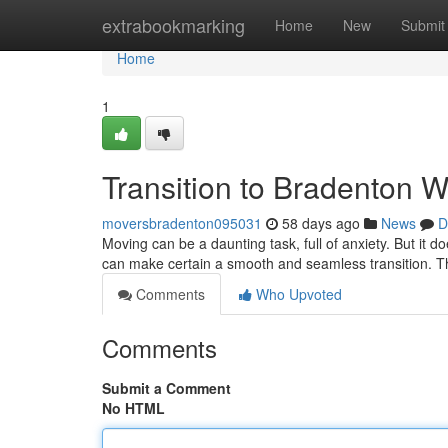
Home
extrabookmarking
Home
New
Submit
Home
1
Transition to Bradenton W
moversbradenton095031
58 days ago
News
D
Moving can be a daunting task, full of anxiety. But it 
can make certain a smooth and seamless transition. Th
Comments
Who Upvoted
Comments
Submit a Comment
No HTML