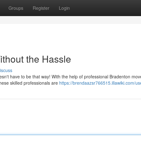
Groups
Register
Login
ithout the Hassle
iscuss
doesn't have to be that way! With the help of professional Bradenton mov
ese skilled professionals are
https://brendaazsr766515.illawiki.com/us