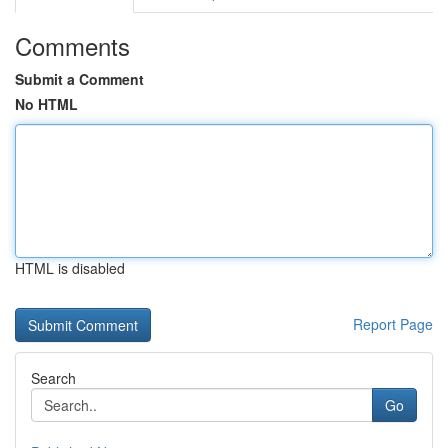
Comments
Submit a Comment
No HTML
HTML is disabled
Report Page
Search
Go