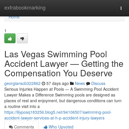
Home
extrabookmarking
Togg
navi
Home
1
Las Vegas Swimming Pool
Accident Lawyer — Getting the
Compensation You Deserve
georgianscb322862
57 days ago
News
Discuss
Serious Injuries Happen at Pools — A Swimming Pool Accident
Lawyer Makes a Difference Swimming pools are designed as
places of rest and enjoyment, but dangerous conditions can turn
a routine visit into a
https://lilyposq183256.blog5.net/94106507/swimming-pool-
accident-lawyer-services-at-h-p-accident-injury-lawyers
Comments
Who Upvoted