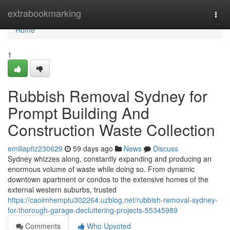
Home
extrabookmarking
Togg
navi
Home
1
Rubbish Removal Sydney for
Prompt Building And
Construction Waste Collection
emiliapfiz230629
59 days ago
News
Discuss
Sydney whizzes along, constantly expanding and producing an
enormous volume of waste while doing so. From dynamic
downtown apartment or condos to the extensive homes of the
external western suburbs, trusted
https://caoimhemptu302264.uzblog.net/rubbish-removal-sydney-
for-thorough-garage-decluttering-projects-55345989
Comments
Who Upvoted