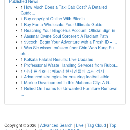
Published News
1
How Much Does a Taxi Cab Cost? A Detailed
Guide...
1
Buy copyright Online With Bitcoin
1
Buy Fanta Wholesale: Your Ultimate Guide
1
Reaching Your BingoPlus Account: Official Sign-in
1
Aasimar Divine Soul Sorcerer: A Radiant Path
1
99exch: Begin Your Adventure with a Fresh ID – ...
1
Was Sie wissen müssen über Chin Woo Kung Fu
oh...
1
Kolkata Fatafat Results: Live Updates
1
Professional Waste Handling Services from Rubbi...
1
다낭 돈키호테: 베트남 현지인들의 쇼핑 성지
1
Advanced strategies for ensuring football athle...
1
Marine Development in this Alabama City: A G...
1
Relied On Teams for Unwanted Furniture Removal
...
Copyright © 2026 |
Advanced Search
|
Live
|
Tag Cloud
|
Top