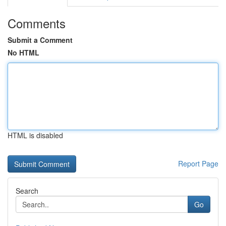
Comments
Submit a Comment
No HTML
HTML is disabled
Report Page
Search
Go