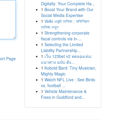
Digitally: Your Complete Ha...
1
Boost Your Brand with Our
Social Media Expertise
1
Velki এজেন্ট তালিকা : অফিশিয়াল
তালিকা দেখুন
1
Strengthening corporate
fiscal controls via in-...
1
Selecting the Limited
Liability Partnership...
1
เว็บ 123bet v2 ทดลองเล่น:
ort Page
แนวทาง ฉบับ ดัง...
1
Kobold Bard: Tiny Musician,
Mighty Magic
1
Watch NFL Live : See Birds
vs. football ...
1
Vehicle Maintenance &
Fixes in Guildford and...