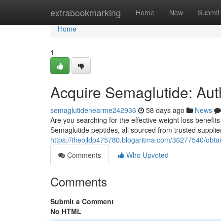
Home
extrabookmarking
Home
New
Submit
Home
1
Acquire Semaglutide: Aut
semaglutidenearme242936
58 days ago
News
Are you searching for the effective weight loss benefit
Semaglutide peptides, all sourced from trusted supplie
https://theojldp475780.blogaritma.com/36277540/obtain
Comments
Who Upvoted
Comments
Submit a Comment
No HTML