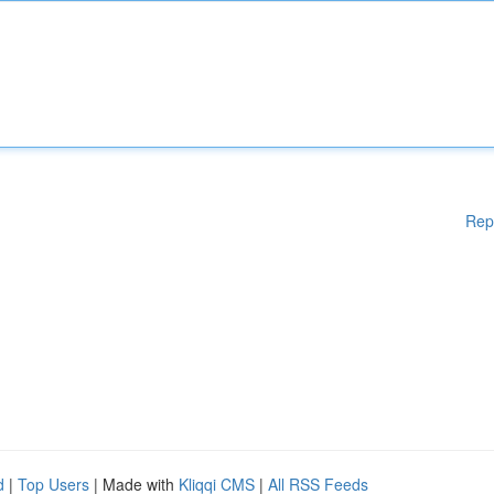
Rep
d
|
Top Users
| Made with
Kliqqi CMS
|
All RSS Feeds