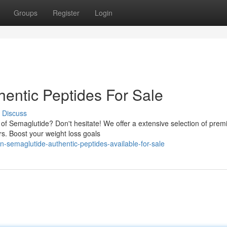
Groups
Register
Login
hentic Peptides For Sale
Discuss
s of Semaglutide? Don't hesitate! We offer a extensive selection of pre
rs. Boost your weight loss goals
-semaglutide-authentic-peptides-available-for-sale