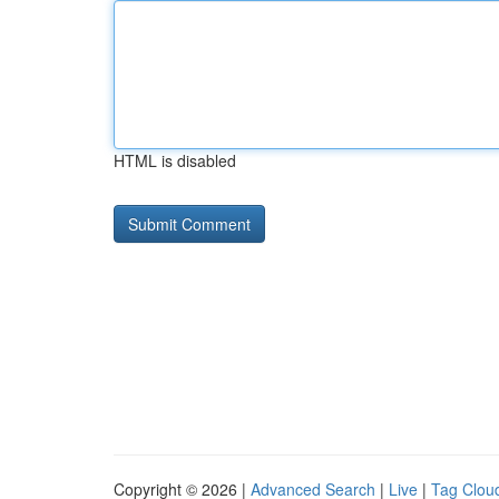
HTML is disabled
Copyright © 2026 |
Advanced Search
|
Live
|
Tag Clou