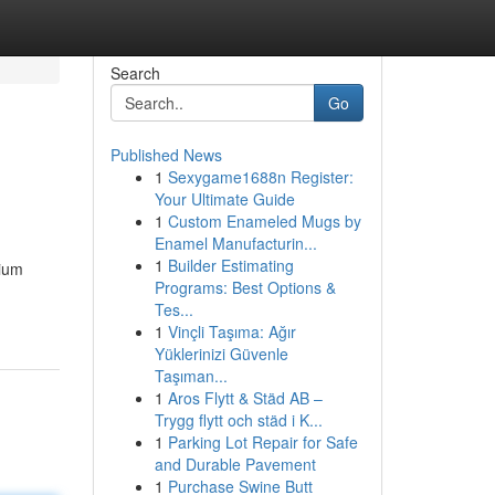
Search
Go
Published News
1
Sexygame1688n Register:
Your Ultimate Guide
1
Custom Enameled Mugs by
Enamel Manufacturin...
1
Builder Estimating
mium
Programs: Best Options &
Tes...
1
Vinçli Taşıma: Ağır
Yüklerinizi Güvenle
Taşıman...
1
Aros Flytt & Städ AB –
Trygg flytt och städ i K...
1
Parking Lot Repair for Safe
and Durable Pavement
1
Purchase Swine Butt