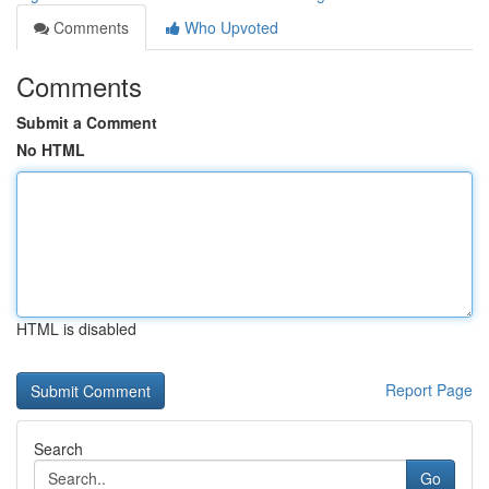
Comments
Who Upvoted
Comments
Submit a Comment
No HTML
HTML is disabled
Report Page
Search
Go