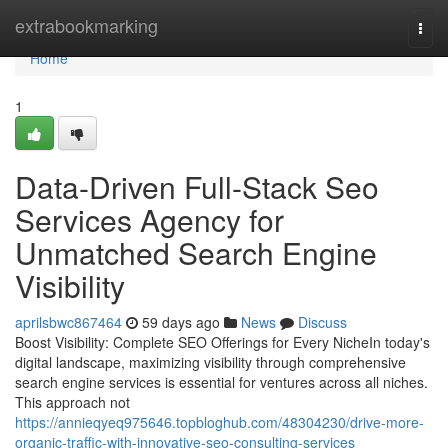
Home
extrabookmarking
Togg
navi
Home
1
Data-Driven Full-Stack Seo
Services Agency for
Unmatched Search Engine
Visibility
aprilsbwc867464
59 days ago
News
Discuss
Boost Visibility: Complete SEO Offerings for Every NicheIn today's
digital landscape, maximizing visibility through comprehensive
search engine services is essential for ventures across all niches.
This approach not
https://annieqyeq975646.topbloghub.com/48304230/drive-more-
organic-traffic-with-innovative-seo-consulting-services