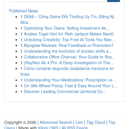
Published News
1
DE88 – Cổng Game Đổi Thưởng Uy Tín, Đăng Ký
Nha...
1
Optimizing Your Gains: Selling Investment As...
1
Analisa Togel Hari Ini: Raih Jackpot Malam Nanti!
1
Unlocking Creativity: Top Free AI Tools You Nee...
1
Myoglow Reviews: Real Feedback or Promotion?
1
Understanding the evolution of tourism shifts a...
1
Collaborative Office Chennai: Your Guide to Sha...
1
{RayNeo Air 4 Pro: A Deep Investigation of The...
1
Cómo comprar segunda ciudadanía mexicana en
línea
1
Understanding Your Medications: Prescription vs...
1
On-Site Wheel Fixing: Fast & Easy Around Your L...
1
Discover Leading Commercial Janitorial Co...
Copyright © 2026 |
Advanced Search
|
Live
|
Tag Cloud
|
Top
Users
| Made with
Kliqqi CMS
|
All RSS Feeds